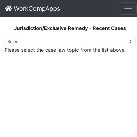
WorkCompApps
Jurisdiction/Exclusive Remedy - Recent Cases
Please select the case law topic from the list above.